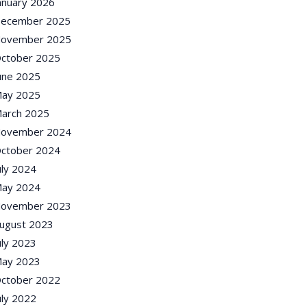
anuary 2026
ecember 2025
ovember 2025
ctober 2025
une 2025
ay 2025
arch 2025
ovember 2024
ctober 2024
uly 2024
ay 2024
ovember 2023
ugust 2023
uly 2023
ay 2023
ctober 2022
uly 2022