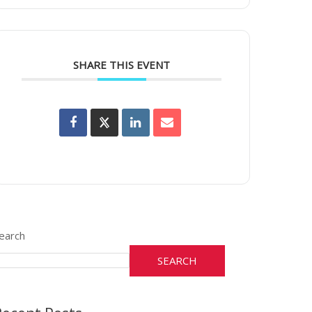
SHARE THIS EVENT
earch
SEARCH