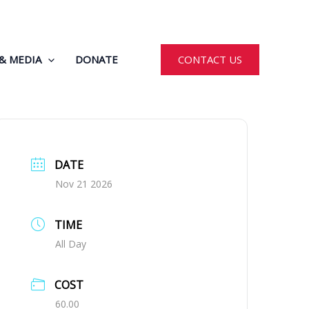
& MEDIA
DONATE
CONTACT US
DATE
Nov 21 2026
TIME
All Day
COST
60.00