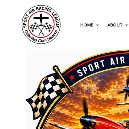
Skip
to
content
HOME
ABOUT