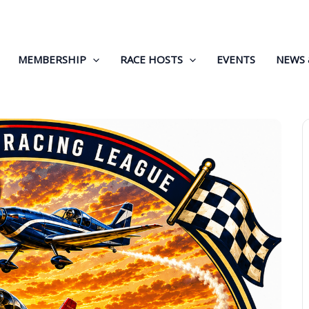
MEMBERSHIP
RACE HOSTS
EVENTS
NEWS 