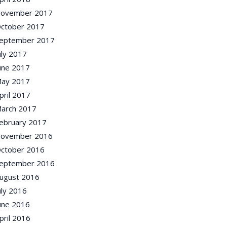
ovember 2017
ctober 2017
eptember 2017
uly 2017
une 2017
ay 2017
pril 2017
arch 2017
ebruary 2017
ovember 2016
ctober 2016
eptember 2016
ugust 2016
uly 2016
une 2016
pril 2016