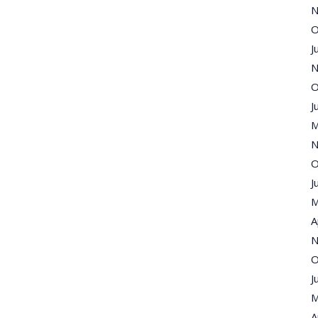
N
O
J
N
O
J
M
N
O
J
M
A
N
O
J
M
A