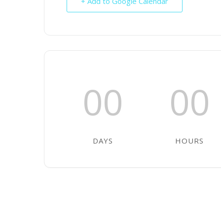
+ Add to Google Calendar
00
00
DAYS
HOURS