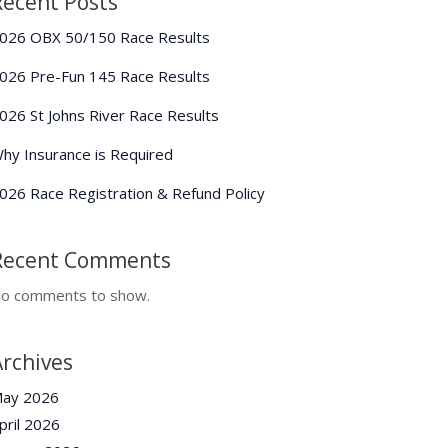
Recent Posts
026 OBX 50/150 Race Results
026 Pre-Fun 145 Race Results
026 St Johns River Race Results
hy Insurance is Required
026 Race Registration & Refund Policy
Recent Comments
o comments to show.
Archives
ay 2026
pril 2026