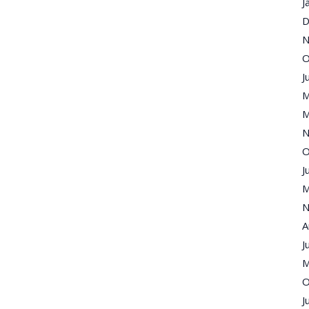
J
D
N
O
J
M
M
N
O
J
M
N
A
J
M
O
J