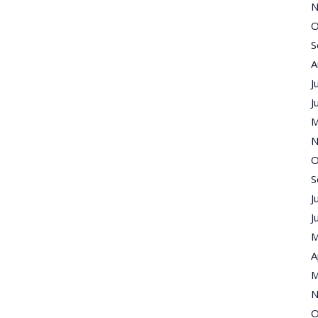
N
O
S
A
J
J
M
N
O
S
J
J
M
A
M
N
O