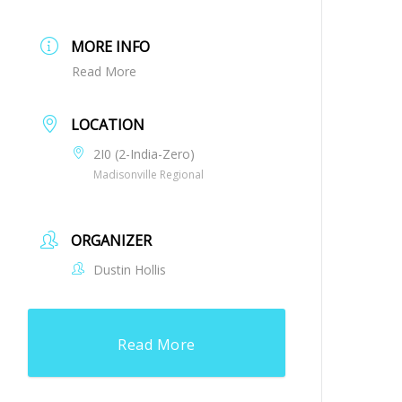
MORE INFO
Read More
LOCATION
2I0 (2-India-Zero)
Madisonville Regional
ORGANIZER
Dustin Hollis
Read More