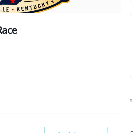
Race
S