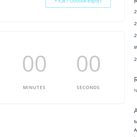
+ iCal / Outlook export
2
2
2
W
00
00
2
MINUTES
SECONDS
N
M
A