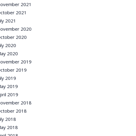
ovember 2021
ctober 2021
uly 2021
ovember 2020
ctober 2020
uly 2020
ay 2020
ovember 2019
ctober 2019
uly 2019
ay 2019
pril 2019
ovember 2018
ctober 2018
uly 2018
ay 2018
pril 2018