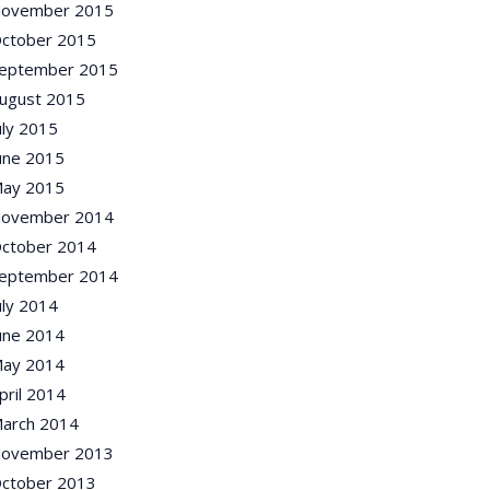
ovember 2015
ctober 2015
eptember 2015
ugust 2015
uly 2015
une 2015
ay 2015
ovember 2014
ctober 2014
eptember 2014
uly 2014
une 2014
ay 2014
pril 2014
arch 2014
ovember 2013
ctober 2013