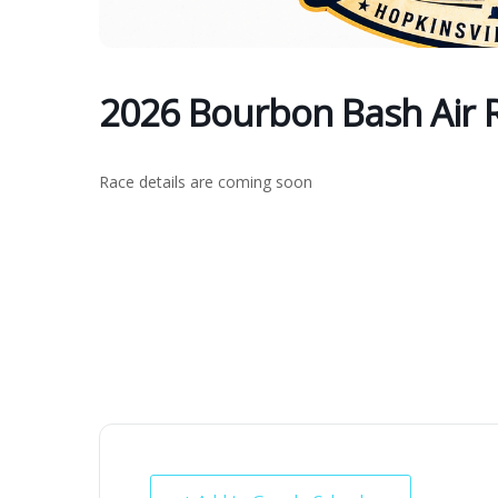
2026 Bourbon Bash Air 
Race details are coming soon