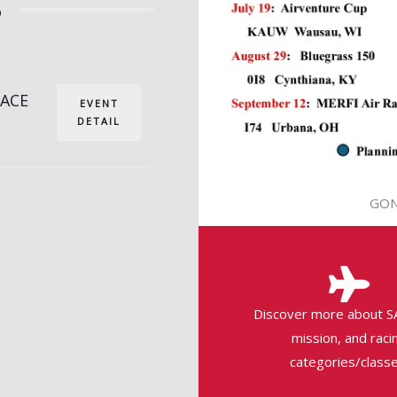
6
RACE
EVENT
DETAIL
GON
Discover more about S
mission, and raci
categories/classe