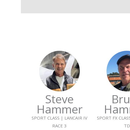
Steve
Bru
Hammer
Ham
SPORT CLASS | LANCAIR IV
SPORT FX CLASS
RACE 3
TD