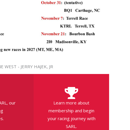
E WEST - JERRY HAJEK, JR
ARL, our
Learn more about
ng
membership and begin
s.
your racing journey with
SARL.