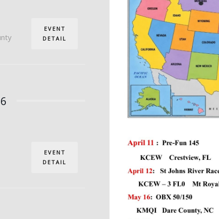
EVENT
unty
DETAIL
26
EVENT
DETAIL