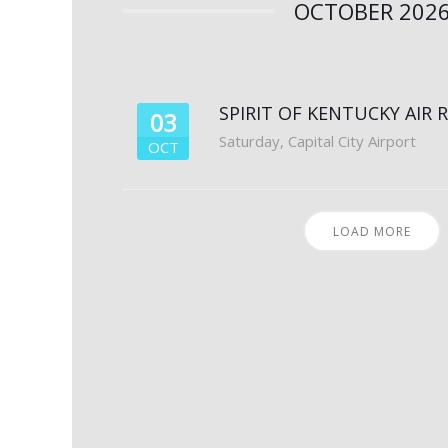
OCTOBER 202
SPIRIT OF KENTUCKY AIR 
03
Saturday
,
Capital City Airport
OCT
LOAD MORE