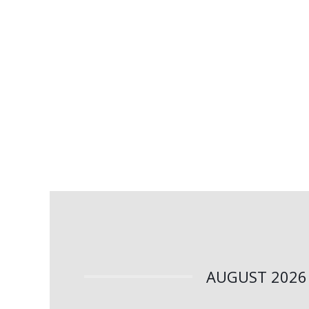
AUGUST 2026