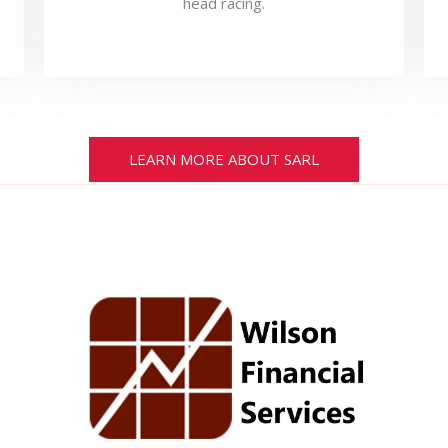
head racing.
LEARN MORE ABOUT SARL