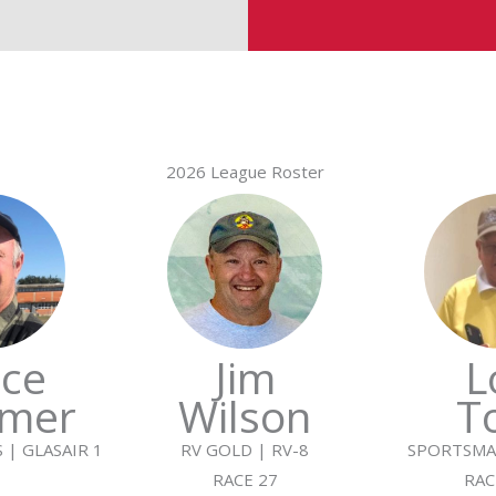
2026 League Roster
ce
Jim
L
mer
Wilson
T
 | GLASAIR 1
RV GOLD | RV-8
SPORTSMA
RACE 27
RAC