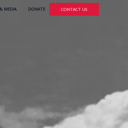
& MEDIA
DONATE
CONTACT US