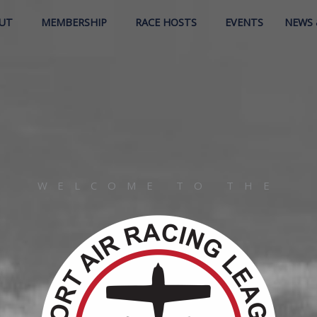
UT
MEMBERSHIP
RACE HOSTS
EVENTS
NEWS 
WELCOME TO THE