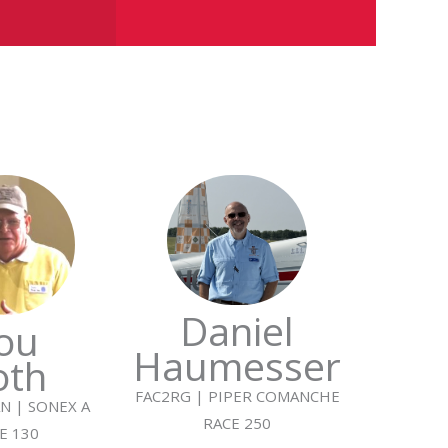
Daniel
ou
Haumesser
oth
FAC2RG | PIPER COMANCHE
N | SONEX A
RACE 250
E 130