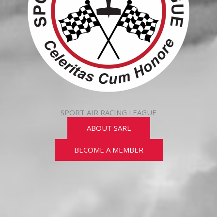
SPORT AIR RACING LEAGUE
ABOUT SARL
BECOME A MEMBER