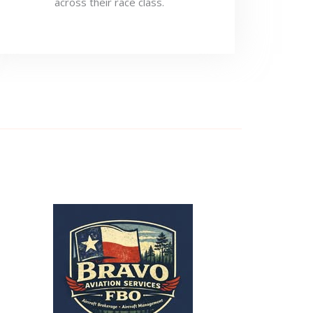
across their race class.