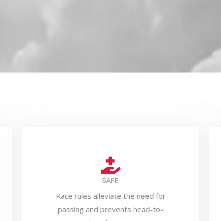
SAFE
Race rules alleviate the need for
passing and prevents head-to-