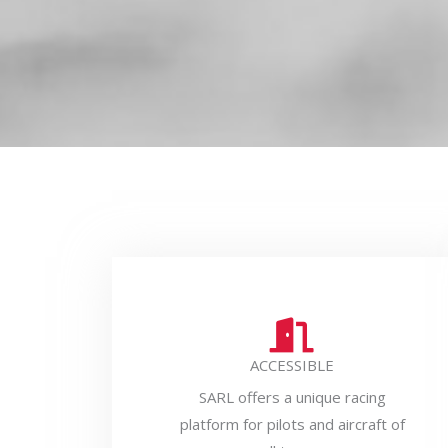
ACCESSIBLE
SARL offers a unique racing
platform for pilots and aircraft of