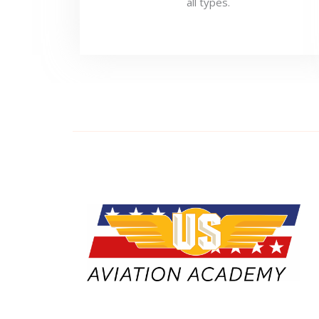
all types.