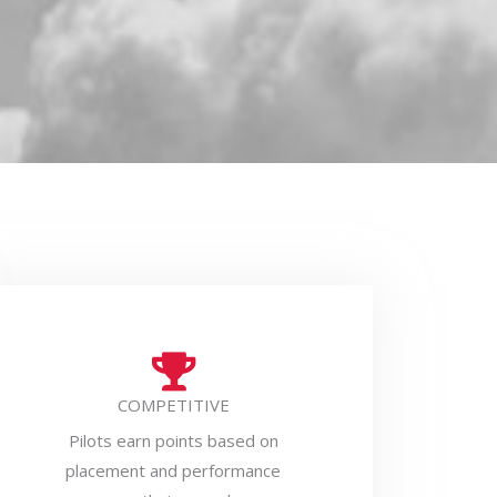
COMPETITIVE
Pilots earn points based on
placement and performance