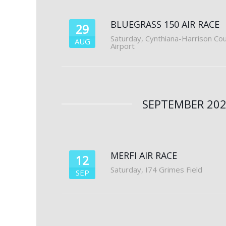
BLUEGRASS 150 AIR RACE
29
Saturday
,
Cynthiana-Harrison Co
AUG
Airport
SEPTEMBER 20
MERFI AIR RACE
12
Saturday
,
I74 Grimes Field
SEP