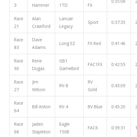
0:35:08
3
Hammer
1TD
FX
Race
Alan
Lancair
Sport
0:37:35
21
Crawford
Legacy
Race
Dave
Long EZ
FX Red
0:41:46
83
Adams
Race
Rene
GB1
FAC1FX
0:42:55
90
Dugas
GameBird
Race
Jim
RV
RV-8
0:43:09
27
Wilson
Gold
Race
Bill Anton
RV-4
RV Blue
0:45:20
64
Race
Jaden
Eagle
FAC6
0:39:31
68
Stapleton
150B