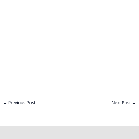
←
Previous Post
Next Post
→