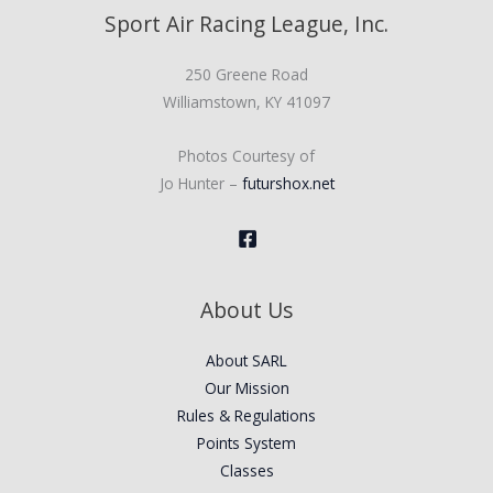
Sport Air Racing League, Inc.
250 Greene Road
Williamstown, KY 41097
Photos Courtesy of
Jo Hunter –
futurshox.net
About Us
About SARL
Our Mission
Rules & Regulations
Points System
Classes