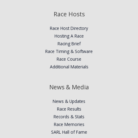
Race Hosts
Race Host Directory
Hosting A Race
Racing Brief
Race Timing & Software
Race Course
Additional Materials
News & Media
News & Updates
Race Results
Records & Stats
Race Memories
SARL Hall of Fame