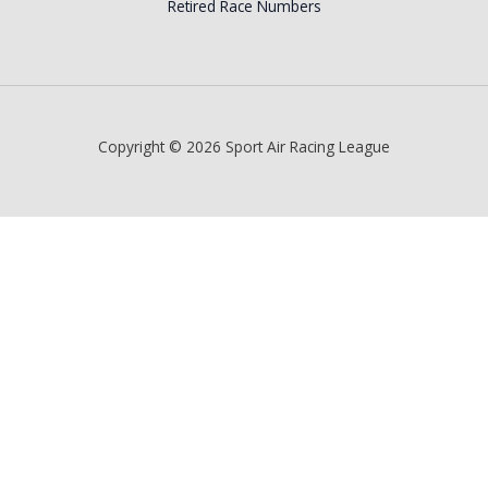
Retired Race Numbers
Copyright © 2026 Sport Air Racing League