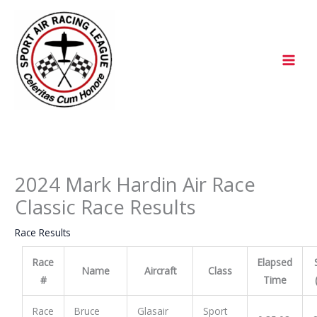
Skip
to
content
2024 Mark Hardin Air Race
Classic Race Results
Race Results
Race
Elapsed
Name
Aircraft
Class
#
Time
Race
Bruce
Glasair
Sport