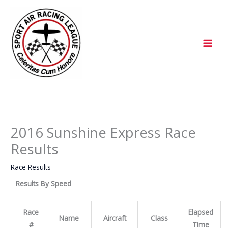
Skip
to
content
2016 Sunshine Express Race
Results
Race Results
Results By Speed
Race
Elapsed
Name
Aircraft
Class
#
Time