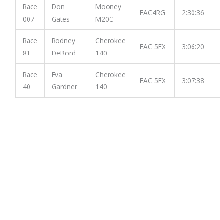
Race
Don
Mooney
FAC4RG
2:30:36
007
Gates
M20C
Race
Rodney
Cherokee
FAC 5FX
3:06:20
81
DeBord
140
Race
Eva
Cherokee
FAC 5FX
3:07:38
40
Gardner
140