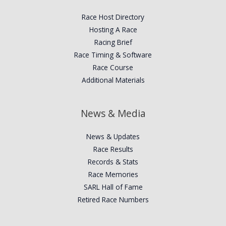
Race Host Directory
Hosting A Race
Racing Brief
Race Timing & Software
Race Course
Additional Materials
News & Media
News & Updates
Race Results
Records & Stats
Race Memories
SARL Hall of Fame
Retired Race Numbers