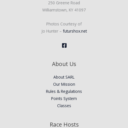
250 Greene Road
Williamstown, KY 41097
Photos Courtesy of
Jo Hunter –
futurshox.net
About Us
About SARL
Our Mission
Rules & Regulations
Points System
Classes
Race Hosts