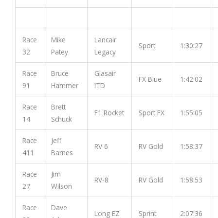
Race
Mike
Lancair
Sport
1:30:27
32
Patey
Legacy
Race
Bruce
Glasair
FX Blue
1:42:02
91
Hammer
ITD
Race
Brett
F1 Rocket
Sport FX
1:55:05
14
Schuck
Race
Jeff
RV 6
RV Gold
1:58:37
411
Barnes
Race
Jim
RV-8
RV Gold
1:58:53
27
Wilson
Race
Dave
Long EZ
Sprint
2:07:36