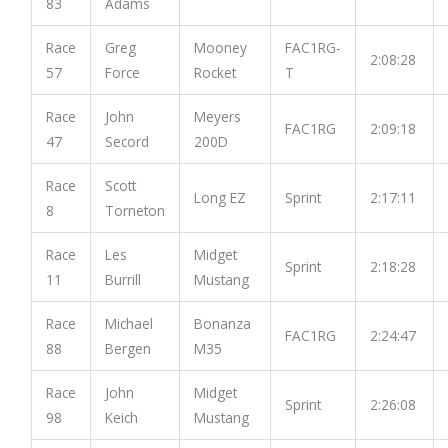
83
Adams
Race
Greg
Mooney
FAC1RG-
2:08:28
57
Force
Rocket
T
Race
John
Meyers
FAC1RG
2:09:18
47
Secord
200D
Race
Scott
Long EZ
Sprint
2:17:11
8
Torneton
Race
Les
Midget
Sprint
2:18:28
11
Burrill
Mustang
Race
Michael
Bonanza
FAC1RG
2:24:47
88
Bergen
M35
Race
John
Midget
Sprint
2:26:08
98
Keich
Mustang