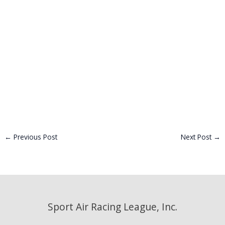
←
Previous Post
Next Post
→
Sport Air Racing League, Inc.