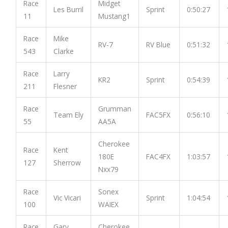
Race
Midget
Les Burril
Sprint
0:50:27
11
Mustang1
Race
Mike
RV-7
RV Blue
0:51:32
543
Clarke
Race
Larry
KR2
Sprint
0:54:39
211
Flesner
Race
Grumman
Team Ely
FAC5FX
0:56:10
55
AA5A
Cherokee
Race
Kent
180E
FAC4FX
1:03:57
127
Sherrow
Nxx79
Race
Sonex
Vic Vicari
Sprint
1:04:54
100
WAIEX
Race
Gary
Cherokee