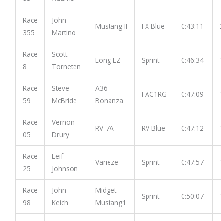
Race
John
Mustang II
FX Blue
0:43:11
355
Martino
Race
Scott
Long EZ
Sprint
0:46:34
8
Torneten
Race
Steve
A36
FAC1RG
0:47:09
59
McBride
Bonanza
Race
Vernon
RV-7A
RV Blue
0:47:12
05
Drury
Race
Leif
Varieze
Sprint
0:47:57
25
Johnson
Race
John
Midget
Sprint
0:50:07
98
Keich
Mustang1