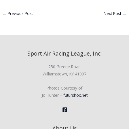
←
Previous Post
Next Post
→
Sport Air Racing League, Inc.
250 Greene Road
Williamstown, KY 41097
Photos Courtesy of
Jo Hunter –
futurshox.net
About Us