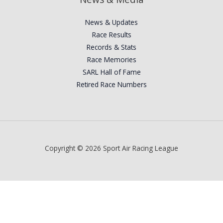
News & Updates
Race Results
Records & Stats
Race Memories
SARL Hall of Fame
Retired Race Numbers
Copyright © 2026 Sport Air Racing League