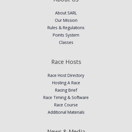
About SARL
Our Mission
Rules & Regulations
Points System
Classes
Race Hosts
Race Host Directory
Hosting A Race
Racing Brief
Race Timing & Software
Race Course
Additional Materials
News & Media