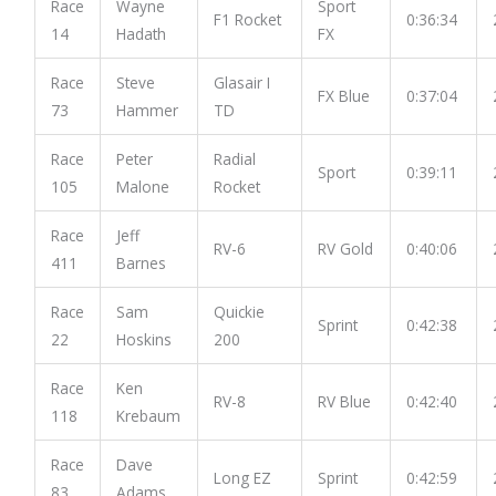
Race
Wayne
Sport
F1 Rocket
0:36:34
14
Hadath
FX
Race
Steve
Glasair I
FX Blue
0:37:04
73
Hammer
TD
Race
Peter
Radial
Sport
0:39:11
105
Malone
Rocket
Race
Jeff
RV-6
RV Gold
0:40:06
411
Barnes
Race
Sam
Quickie
Sprint
0:42:38
22
Hoskins
200
Race
Ken
RV-8
RV Blue
0:42:40
118
Krebaum
Race
Dave
Long EZ
Sprint
0:42:59
83
Adams