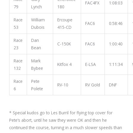
FAC4FX
1:08:03
79
Lynch
180
Race
William
Ercoupe
FAC6
0:58:46
53
Dubois
415-CD
Race
Dan
C-150K
FAC6
1:00:40
23
Bean
Race
Mark
Kitfox 4
E-LSA
1:11:34
132
Bybee
Race
Pete
RV-10
RV Gold
DNF
6
Polete
* Special kudos go to Les Burril for flying top cover for
Pete’s abort, until he saw they were OK and then he
continued the course, turning in a much slower speeds than