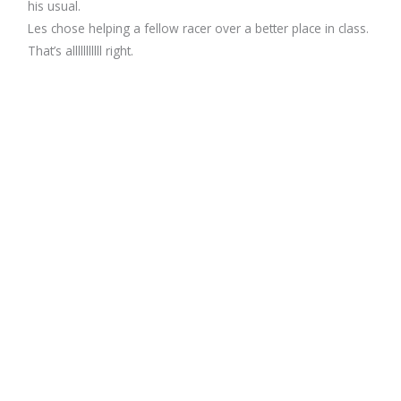
his usual.
Les chose helping a fellow racer over a better place in class.
That’s alllllllllll right.