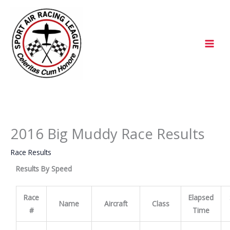
Skip
to
content
2016 Big Muddy Race Results
Race Results
Results By Speed
Race
Elapsed
Name
Aircraft
Class
#
Time