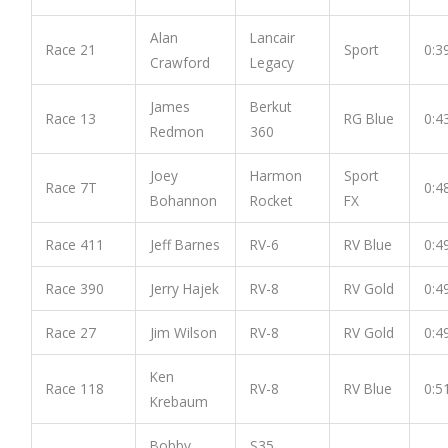
Alan
Lancair
Race 21
Sport
0:3
Crawford
Legacy
James
Berkut
Race 13
RG Blue
0:4
Redmon
360
Joey
Harmon
Sport
Race 7T
0:4
Bohannon
Rocket
FX
Race 411
Jeff Barnes
RV-6
RV Blue
0:4
Race 390
Jerry Hajek
RV-8
RV Gold
0:4
Race 27
Jim Wilson
RV-8
RV Gold
0:4
Ken
Race 118
RV-8
RV Blue
0:5
Krebaum
Bobby
S35