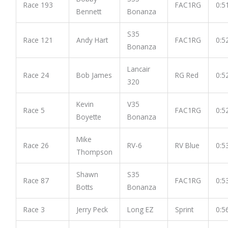
Race 193
FAC1RG
0:5
Bennett
Bonanza
S35
Race 121
Andy Hart
FAC1RG
0:5
Bonanza
Lancair
Race 24
Bob James
RG Red
0:5
320
Kevin
V35
Race 5
FAC1RG
0:5
Boyette
Bonanza
Mike
Race 26
RV-6
RV Blue
0:5
Thompson
Shawn
S35
Race 87
FAC1RG
0:5
Botts
Bonanza
Race 3
Jerry Peck
Long EZ
Sprint
0:5