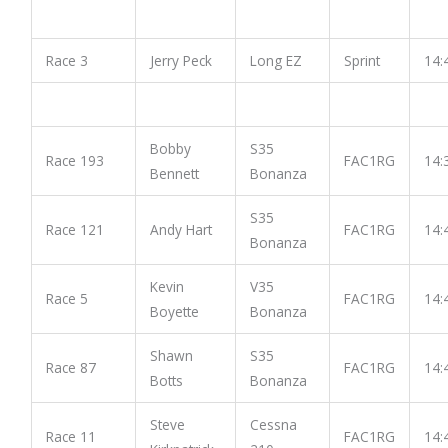
Race 3
Jerry Peck
Long EZ
Sprint
14:
Bobby
S35
Race 193
FAC1RG
14:
Bennett
Bonanza
S35
Race 121
Andy Hart
FAC1RG
14:
Bonanza
Kevin
V35
Race 5
FAC1RG
14:
Boyette
Bonanza
Shawn
S35
Race 87
FAC1RG
14:
Botts
Bonanza
Steve
Cessna
Race 11
FAC1RG
14: