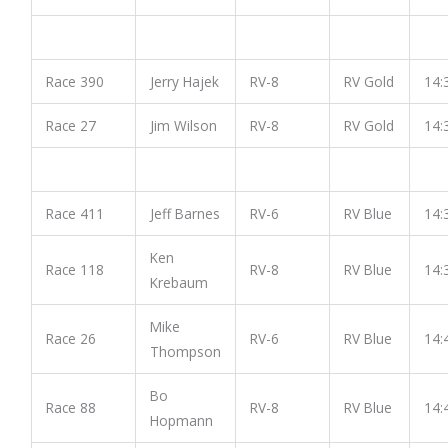
Race 390
Jerry Hajek
RV-8
RV Gold
14:
Race 27
Jim Wilson
RV-8
RV Gold
14:
Race 411
Jeff Barnes
RV-6
RV Blue
14:
Ken
Race 118
RV-8
RV Blue
14:
Krebaum
Mike
Race 26
RV-6
RV Blue
14:
Thompson
Bo
Race 88
RV-8
RV Blue
14:
Hopmann