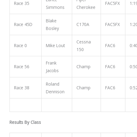
Race 35
FAC5FX
1:1
Simmons
Cherokee
Blake
Race 45D
C170A
FAC5FX
1:2
Bosley
Cessna
Race 0
Mike Lout
FAC6
0:4
150
Frank
Race 56
Champ
FAC6
0:5
Jacobs
Roland
Race 38
Champ
FAC6
0:5
Dennison
Results By Class