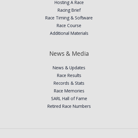
Hosting A Race
Racing Brief
Race Timing & Software
Race Course
Additional Materials
News & Media
News & Updates
Race Results
Records & Stats
Race Memories
SARL Hall of Fame
Retired Race Numbers