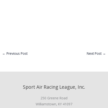
←
Previous Post
Next Post
→
Sport Air Racing League, Inc.
250 Greene Road
Williamstown, KY 41097