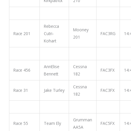
Kirkpatrick
210
Rebecca
Mooney
Race 201
Cutri-
FAC3RG
14:
201
Kohart
AnnElise
Cessna
Race 456
FAC3FX
14:
Bennett
182
Cessna
Race 31
Jake Turley
FAC3FX
14:
182
Grumman
Race 55
Team Ely
FAC5FX
14:
AA5A