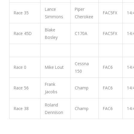
Lance
Piper
Race 35
FAC5FX
14:
Simmons
Cherokee
Blake
Race 45D
C170A
FAC5FX
14:
Bosley
Cessna
Race 0
Mike Lout
FAC6
14:
150
Frank
Race 56
Champ
FAC6
14:
Jacobs
Roland
Race 38
Champ
FAC6
14:
Dennison