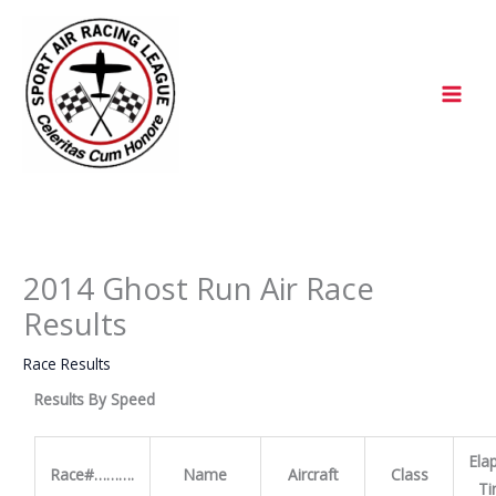
Skip
to
content
2014 Ghost Run Air Race
Results
Race Results
Results By Speed
Ela
Race#……….
Name
Aircraft
Class
T