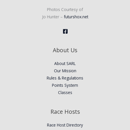
Photos Courtesy of
Jo Hunter –
futurshox.net
About Us
About SARL
Our Mission
Rules & Regulations
Points System
Classes
Race Hosts
Race Host Directory