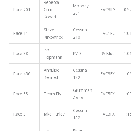
Rebecca
Mooney
Race 201
Cutri-
FAC3RG
0:5
201
Kohart
Steve
Cessna
Race 11
FAC1RG
1:0
Kirkpatrick
210
Bo
Race 88
RV-8
RV Blue
1:0
Hopmann
AnnElise
Cessna
Race 456
FAC3FX
1:0
Bennett
182
Grumman
Race 55
Team Ely
FAC5FX
1:0
AA5A
Cessna
Race 31
Jake Turley
FAC3FX
1:1
182
Lance
Piper