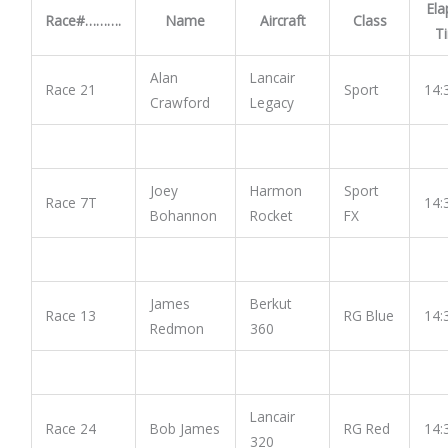
Ela
Race#……….
Name
Aircraft
Class
T
Alan
Lancair
Race 21
Sport
14:
Crawford
Legacy
Joey
Harmon
Sport
Race 7T
14:
Bohannon
Rocket
FX
James
Berkut
Race 13
RG Blue
14:
Redmon
360
Lancair
Race 24
Bob James
RG Red
14:
320