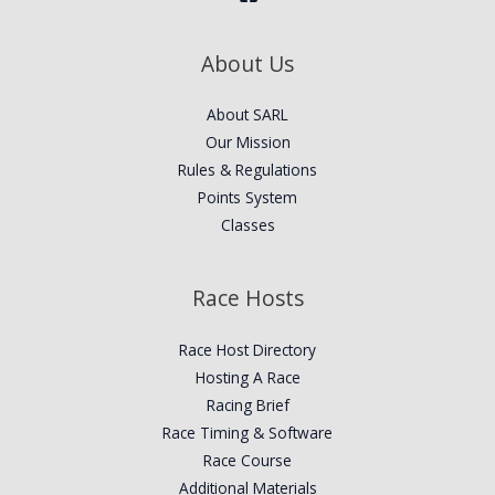
About Us
About SARL
Our Mission
Rules & Regulations
Points System
Classes
Race Hosts
Race Host Directory
Hosting A Race
Racing Brief
Race Timing & Software
Race Course
Additional Materials