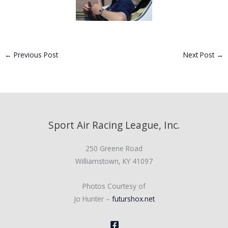
←
Previous Post
Next Post
→
Sport Air Racing League, Inc.
250 Greene Road
Williamstown, KY 41097
Photos Courtesy of
Jo Hunter –
futurshox.net