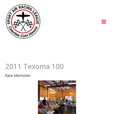
Skip
to
content
2011 Texoma 100
Race Memories