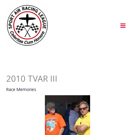
Skip
to
content
2010 TVAR III
Race Memories