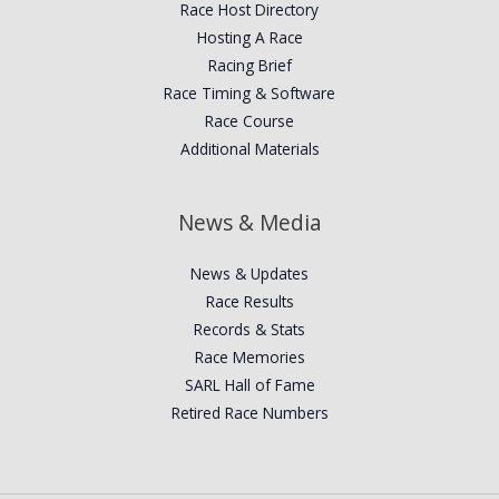
Race Host Directory
Hosting A Race
Racing Brief
Race Timing & Software
Race Course
Additional Materials
News & Media
News & Updates
Race Results
Records & Stats
Race Memories
SARL Hall of Fame
Retired Race Numbers