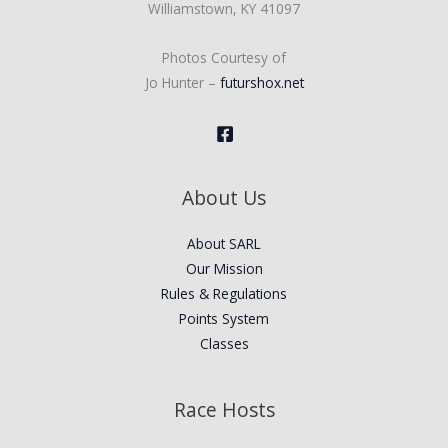
Williamstown, KY 41097
Photos Courtesy of
Jo Hunter –
futurshox.net
About Us
About SARL
Our Mission
Rules & Regulations
Points System
Classes
Race Hosts