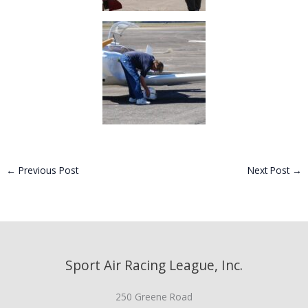
←
Previous Post
Next Post
→
Sport Air Racing League, Inc.
250 Greene Road