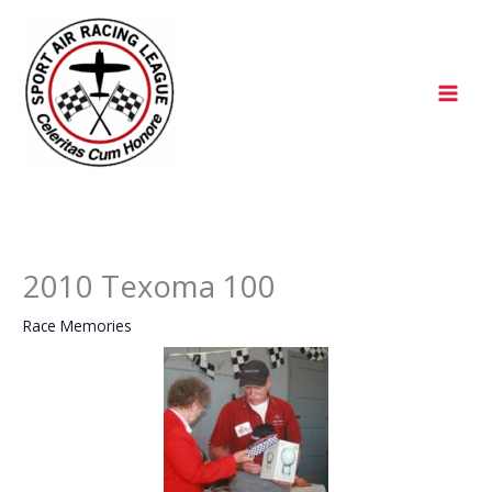
Skip
to
content
2010 Texoma 100
Race Memories