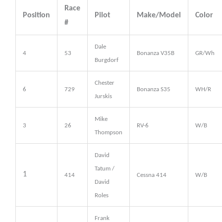
Race
Position
Pilot
Make/Model
Color
#
Dale
4
53
Bonanza V35B
GR/Wh
Burgdorf
Chester
6
729
Bonanza S35
WH/R
Jurskis
Mike
3
26
RV-6
W/B
Thompson
David
Tatum /
1
414
Cessna 414
W/B
David
Roles
Frank