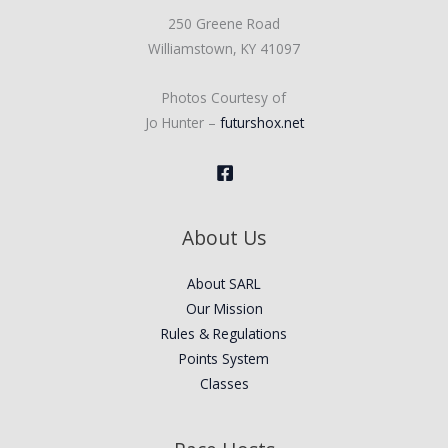
250 Greene Road
Williamstown, KY 41097
Photos Courtesy of
Jo Hunter –
futurshox.net
About Us
About SARL
Our Mission
Rules & Regulations
Points System
Classes