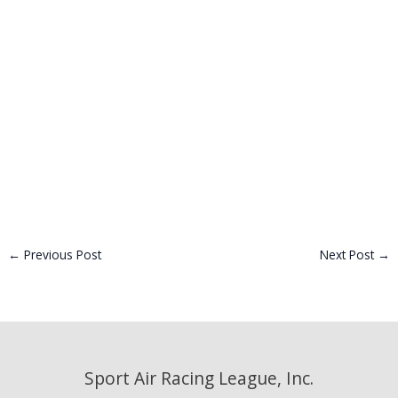
←
Previous Post
Next Post
→
Sport Air Racing League, Inc.