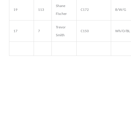
Shane
19
113
C172
B/W/G
Fischer
Trevor
17
7
C150
Wh/O/BL
Smith