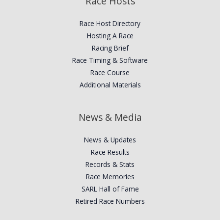
Race Hosts
Race Host Directory
Hosting A Race
Racing Brief
Race Timing & Software
Race Course
Additional Materials
News & Media
News & Updates
Race Results
Records & Stats
Race Memories
SARL Hall of Fame
Retired Race Numbers