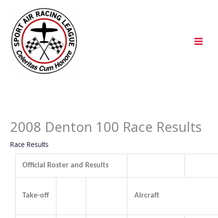
Skip
to
content
2008 Denton 100 Race Results
Race Results
Official Roster and Results
Take-off
Aircraft