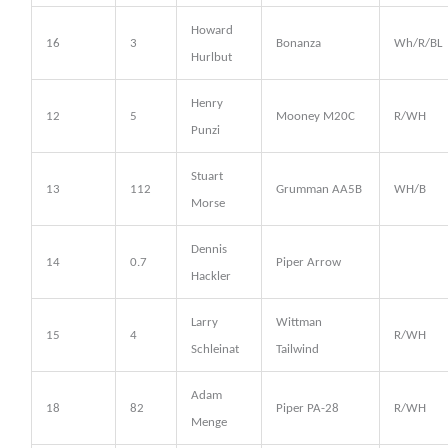
Howard
16
3
Bonanza
Wh/R/BL
Hurlbut
Henry
12
5
Mooney M20C
R/WH
Punzi
Stuart
13
112
Grumman AA5B
WH/B
Morse
Dennis
14
0.7
Piper Arrow
Hackler
Larry
Wittman
15
4
R/WH
Schleinat
Tailwind
Adam
18
82
Piper PA-28
R/WH
Menge