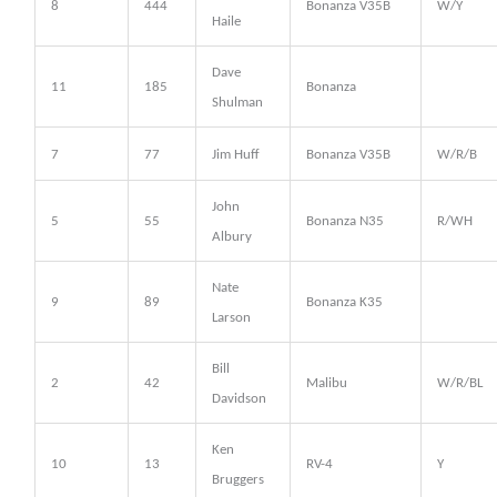
8
444
Bonanza V35B
W/Y
Haile
Dave
11
185
Bonanza
Shulman
7
77
Jim Huff
Bonanza V35B
W/R/B
John
5
55
Bonanza N35
R/WH
Albury
Nate
9
89
Bonanza K35
Larson
Bill
2
42
Malibu
W/R/BL
Davidson
Ken
10
13
RV-4
Y
Bruggers