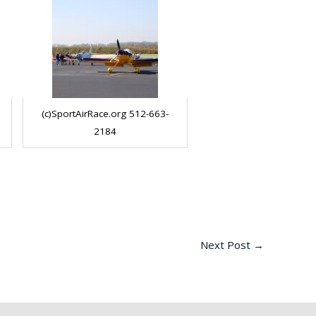
(c)SportAirRace.org 512-663-
2184
Next Post
→