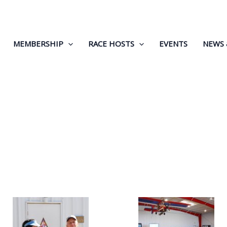
MEMBERSHIP
RACE HOSTS
EVENTS
NEWS 