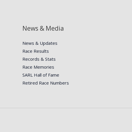
News & Media
News & Updates
Race Results
Records & Stats
Race Memories
SARL Hall of Fame
Retired Race Numbers