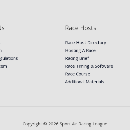
Us
Race Hosts
L
Race Host Directory
n
Hosting A Race
gulations
Racing Brief
stem
Race Timing & Software
Race Course
Additional Materials
Copyright © 2026 Sport Air Racing League