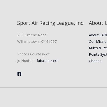
Sport Air Racing League, Inc.
About 
250 Greene Road
About SAR
Williamstown, KY 41097
Our Missio
Rules & Re
Photos Courtesy of
Points Sy
Jo Hunter –
futurshox.net
Classes