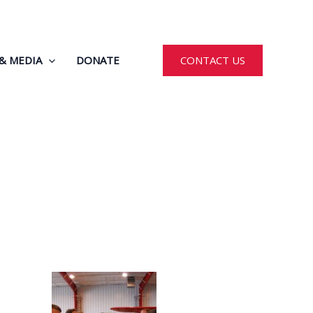
& MEDIA
DONATE
CONTACT US