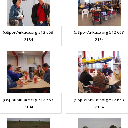
(c)SportAirRace.org 512-663-
(c)SportAirRace.org 512-663-
2184
2184
(c)SportAirRace.org 512-663-
(c)SportAirRace.org 512-663-
2184
2184