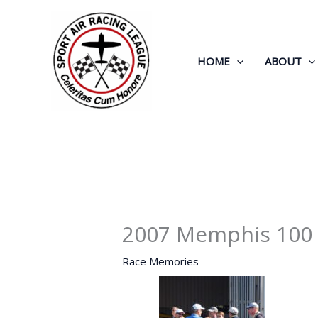
Skip
to
content
HOME
ABOUT
2007 Memphis 100
Race Memories