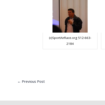
(c)SportAirRace.org 512-663-
2184
←
Previous Post