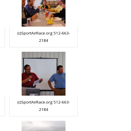
(c)SportAirRace.org 512-663-
2184
(c)SportAirRace.org 512-663-
2184