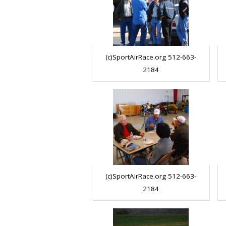
(c)SportAirRace.org 512-663-
2184
(c)SportAirRace.org 512-663-
2184