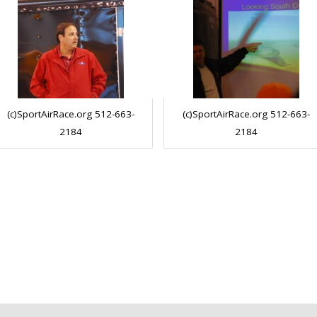
(c)SportAirRace.org 512-663-
(c)SportAirRace.org 512-663-
2184
2184