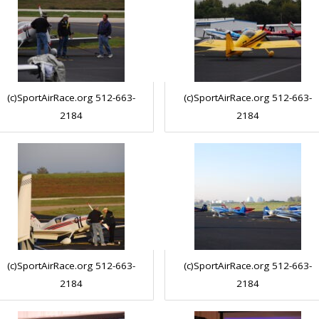
(c)SportAirRace.org 512-663-
(c)SportAirRace.org 512-663-
2184
2184
(c)SportAirRace.org 512-663-
(c)SportAirRace.org 512-663-
2184
2184