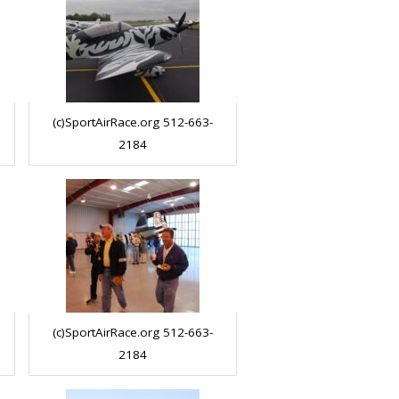
(c)SportAirRace.org 512-663-
2184
(c)SportAirRace.org 512-663-
2184