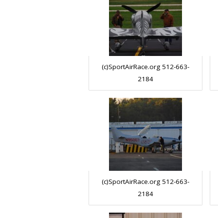
(c)SportAirRace.org 512-663-
2184
(c)SportAirRace.org 512-663-
2184